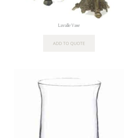
Lavalle Vase
ADD TO QUOTE