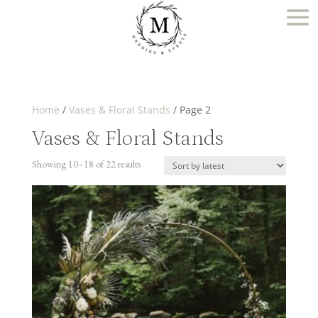
Home
/
Vases & Floral Stands
/ Page 2
Vases & Floral Stands
Sorted
Showing 10–18 of 22 results
by
latest