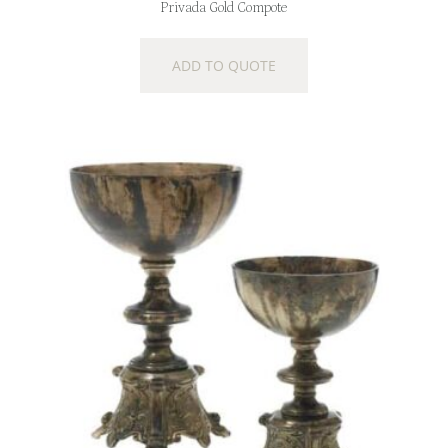
Privada Gold Compote
ADD TO QUOTE