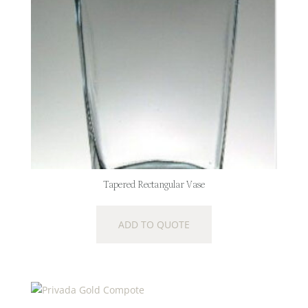
Tapered Rectangular Vase
ADD TO QUOTE