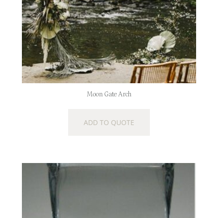
Moon Gate Arch
ADD TO QUOTE