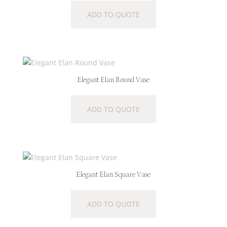
ADD TO QUOTE
Elegant Elan Round Vase
ADD TO QUOTE
Elegant Elan Square Vase
ADD TO QUOTE