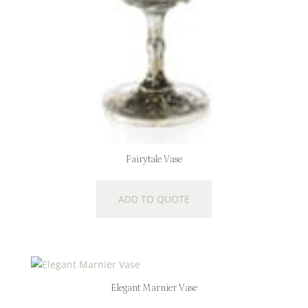
Fairytale Vase
ADD TO QUOTE
Elegant Marnier Vase