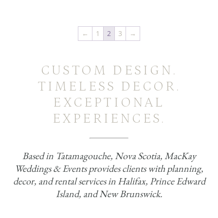
←
1
2
3
→
CUSTOM DESIGN.
TIMELESS DECOR.
EXCEPTIONAL
EXPERIENCES.
Based in Tatamagouche, Nova Scotia, MacKay
Weddings & Events provides clients with planning,
decor, and rental services in Halifax, Prince Edward
Island, and New Brunswick.