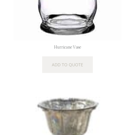
Hurricane Vase
ADD TO QUOTE