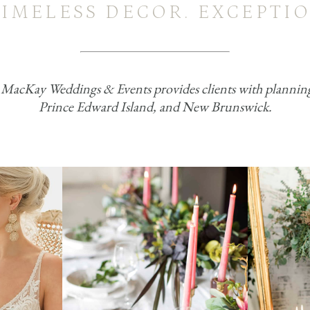
TIMELESS DECOR. EXCEPTIO
acKay Weddings & Events provides clients with planning, 
Prince Edward Island, and New Brunswick.