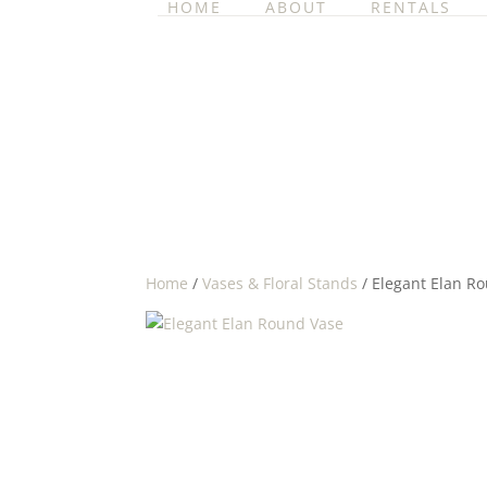
HOME
ABOUT
RENTALS
Home
/
Vases & Floral Stands
/ Elegant Elan R