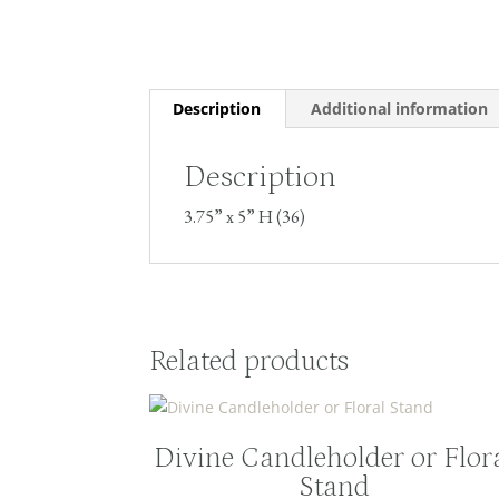
Description
Additional information
Description
3.75” x 5” H (36)
Related products
Divine Candleholder or Flor
Stand