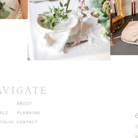
AVIGATE
E
ABOUT
ALS
PLANNING
FOLIO
CONTACT
@