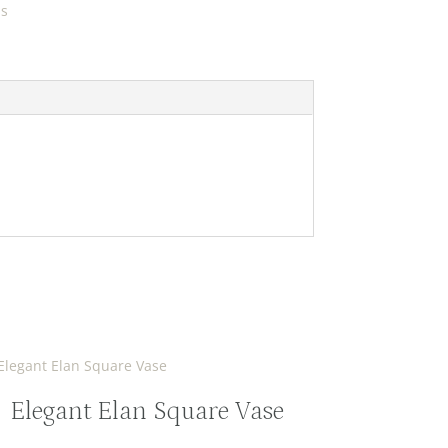
ds
Elegant Elan Square Vase