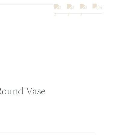
Round Vase