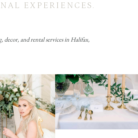
NAL EXPERIENCES.
decor, and rental services in Halifax,