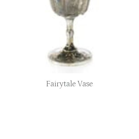
Fairytale Vase