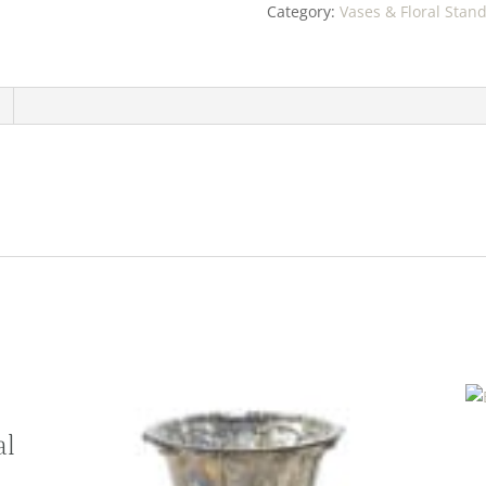
Category:
Vases & Floral Stan
al