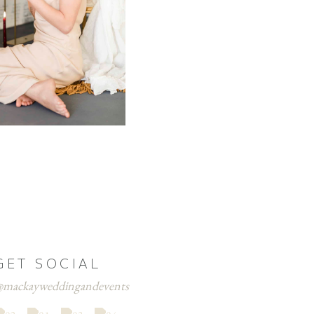
GET SOCIAL
mackayweddingandevents