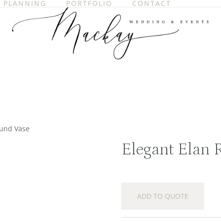
PLANNING
PORTFOLIO
CONTACT
ound Vase
Elegant Elan 
ADD TO QUOTE