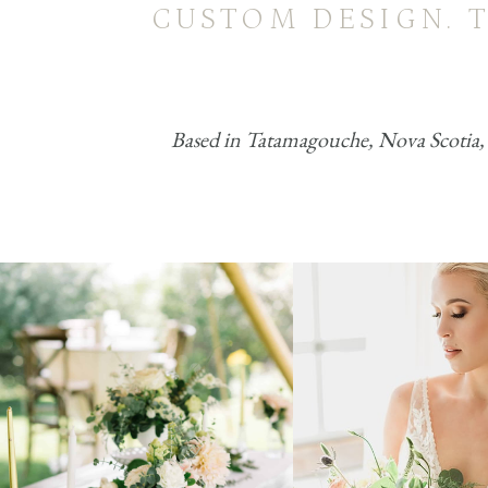
CUSTOM DESIGN. 
Based in Tatamagouche, Nova Scotia, M