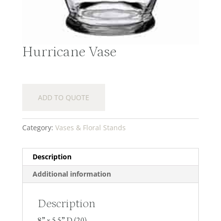
Hurricane Vase
ADD TO QUOTE
Category:
Vases & Floral Stands
Description
Additional information
Description
8” x 5.5” D (20)