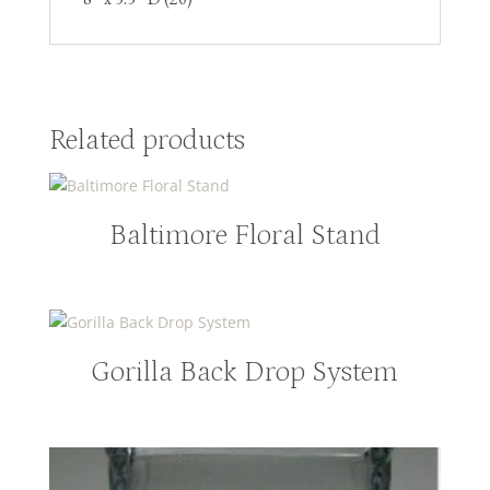
Related products
Baltimore Floral Stand
Gorilla Back Drop System