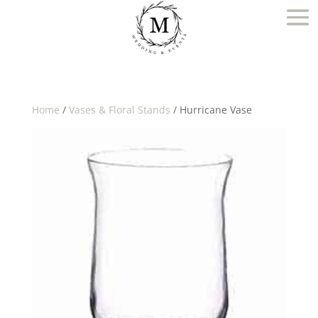
Home
/
Vases & Floral Stands
/ Hurricane Vase