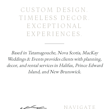
CUSTOM DESIGN.
TIMELESS DECOR.
EXCEPTIONAL
EXPERIENCES.
Based in Tatamagouche, Nova Scotia, MacKay
Weddings & Events provides clients with planning,
decor, and rental services in Halifax, Prince Edward
Island, and New Brunswick.
NAVIGATE