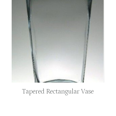
Tapered Rectangular Vase