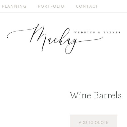
PLANNING
PORTFOLIO
CONTACT
Wine Barrels
ADD TO QUOTE