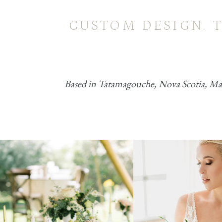
CUSTOM DESIGN. 
Based in Tatamagouche, Nova Scotia, MacK