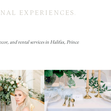
NAL EXPERIENCES.
r, and rental services in Halifax, Prince