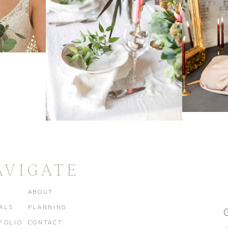
AVIGATE
E
ABOUT
ALS
PLANNING
FOLIO
CONTACT