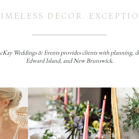
TIMELESS DECOR. EXCEPTIO
ay Weddings & Events provides clients with planning, deco
Edward Island, and New Brunswick.