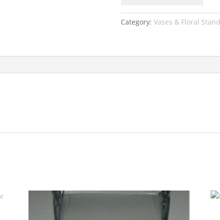
Category:
Vases & Floral Stan