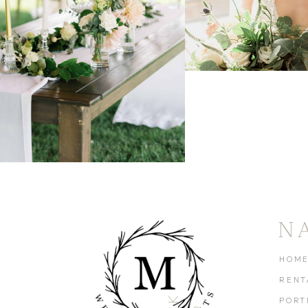
N
HOM
RENT
PORT