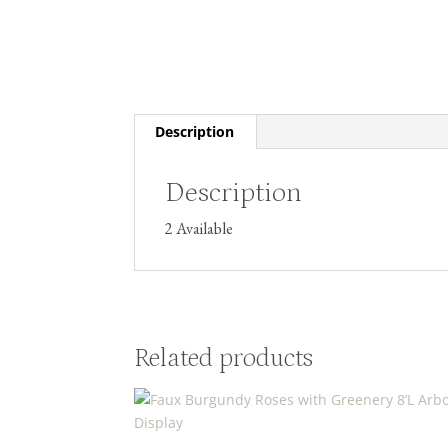
Description
Description
2 Available
Related products