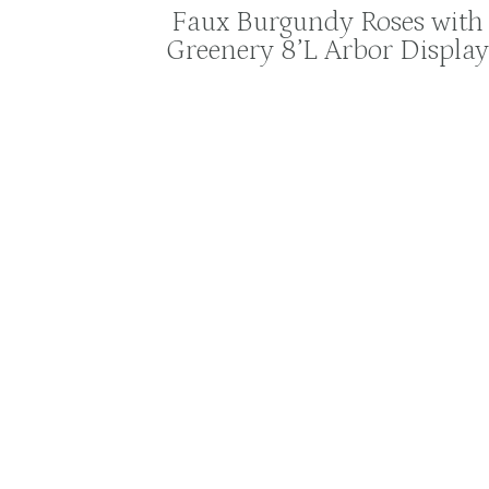
Faux Burgundy Roses with
Greenery 8’L Arbor Display