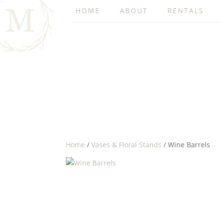
HOME
ABOUT
RENTALS
Home
/
Vases & Floral Stands
/ Wine Barrels