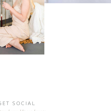
GET SOCIAL