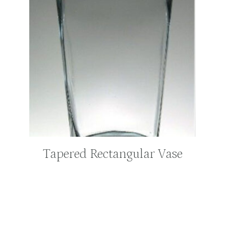
Tapered Rectangular Vase