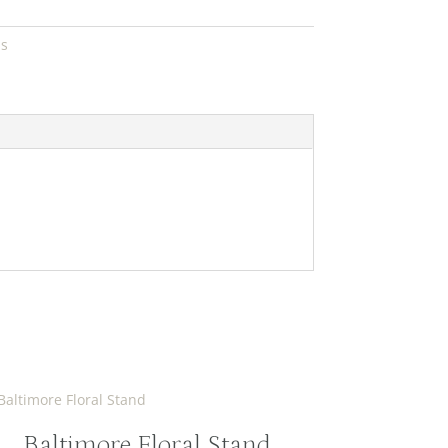
ds
Baltimore Floral Stand