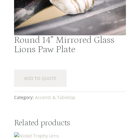
Round 14” Mirrored Glass
Lions Paw Plate
ADD TO QUOTE
Category:
Accents & Tabletop
Related products