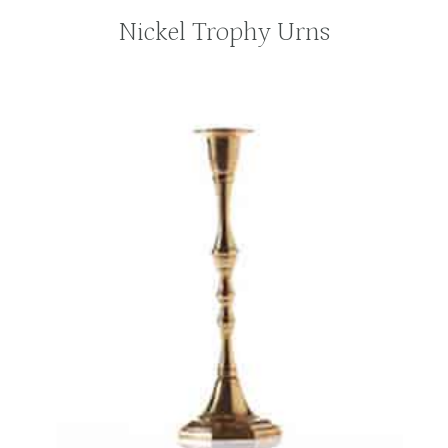
Nickel Trophy Urns