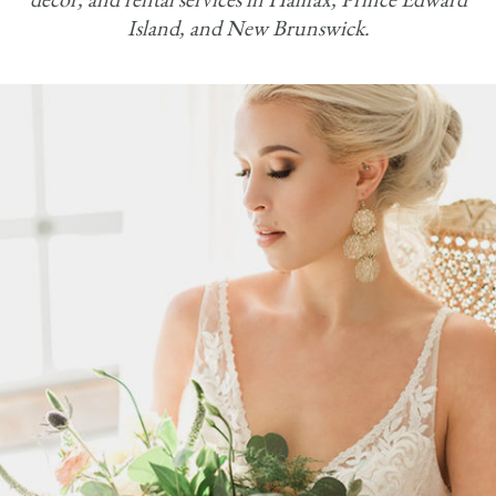
Island, and New Brunswick.