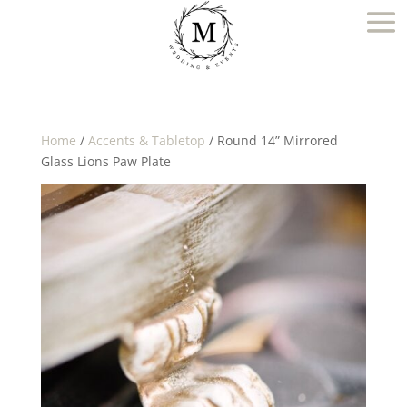
Home
/
Accents & Tabletop
/ Round 14” Mirrored
Glass Lions Paw Plate