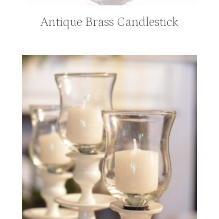
Antique Brass Candlestick