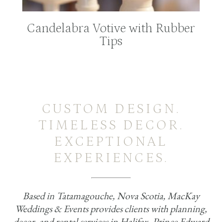
Candelabra Votive with Rubber
Tips
CUSTOM DESIGN.
TIMELESS DECOR.
EXCEPTIONAL
EXPERIENCES.
Based in Tatamagouche, Nova Scotia, MacKay
Weddings & Events provides clients with planning,
decor, and rental services in Halifax, Prince Edward