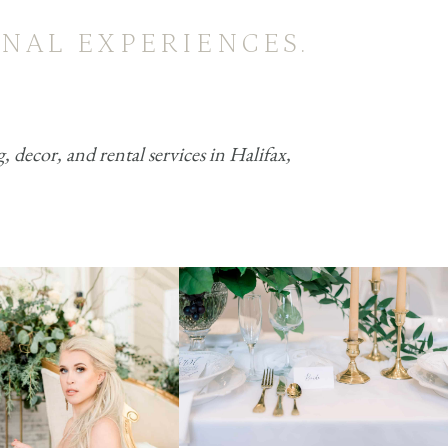
NAL EXPERIENCES.
decor, and rental services in Halifax,