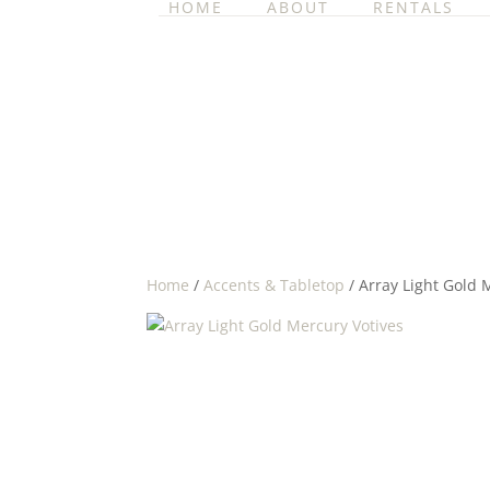
HOME
ABOUT
RENTALS
Home
/
Accents & Tabletop
/ Array Light Gold 