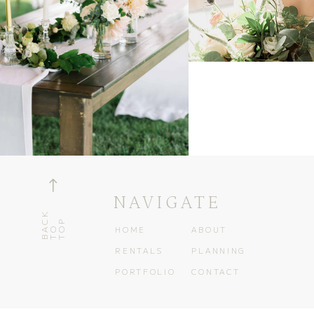
!
NAVIGATE
B
K
T
T
C
P
A
O
O
HOME
ABOUT
RENTALS
PLANNING
PORTFOLIO
CONTACT