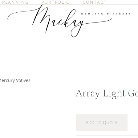
PLANNING
PORTFOLIO
CONTACT
Mercury Votives
Array Light G
ADD TO QUOTE