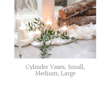
Cylinder Vases, Small,
Medium, Large