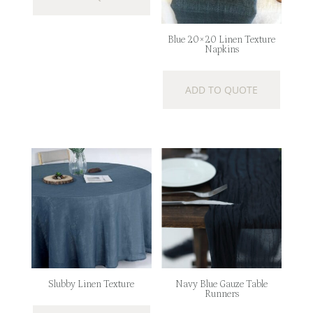
Blue 20×20 Linen Texture
Napkins
ADD TO QUOTE
Slubby Linen Texture
Navy Blue Gauze Table
Runners