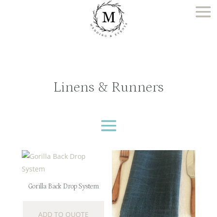
Linens & Runners
Gorilla Back Drop System
ADD TO QUOTE