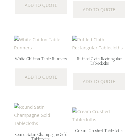
ADD TO QUOTE
ADD TO QUOTE
White Chiffon Table Runners
Ruffled Cloth Rectangular
Tablecloths
ADD TO QUOTE
ADD TO QUOTE
Cream Crushed Tablecloths
Round Satin Champagne Gold
Tablecloths