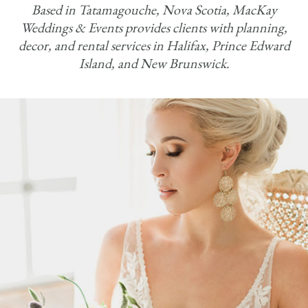
Based in Tatamagouche, Nova Scotia, MacKay
Weddings & Events provides clients with planning,
decor, and rental services in Halifax, Prince Edward
Island, and New Brunswick.