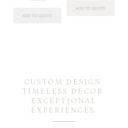
ADD TO QUOTE
ADD TO QUOTE
CUSTOM DESIGN.
TIMELESS DECOR.
EXCEPTIONAL
EXPERIENCES.