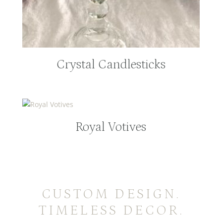
Crystal Candlesticks
Royal Votives
CUSTOM DESIGN.
TIMELESS DECOR.