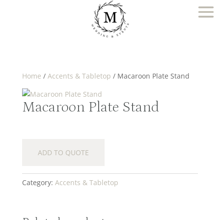
Home
/
Accents & Tabletop
/ Macaroon Plate Stand
Macaroon Plate Stand
ADD TO QUOTE
Category:
Accents & Tabletop