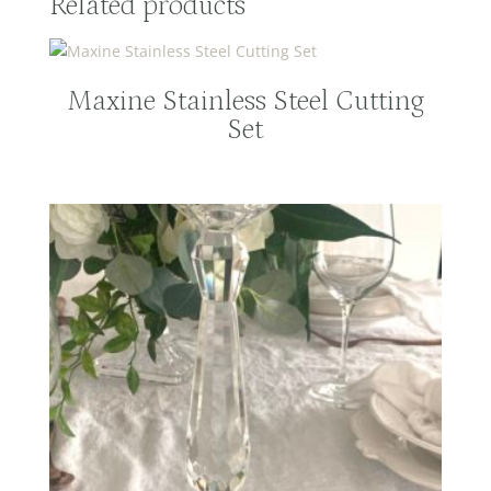
Related products
Maxine Stainless Steel Cutting
Set