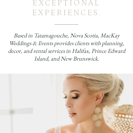
EXCEPTIONAL
EXPERIENCES.
Based in Tatamagouche, Nova Scotia, MacKay
Weddings & Events provides clients with planning,
decor, and rental services in Halifax, Prince Edward
Island, and New Brunswick.